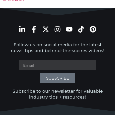
Follow us on social media for the latest
news, tips and behind-the-scenes videos!
SUBSCRIBE
Subscribe to our newsletter for valuable
industry tips + resources!