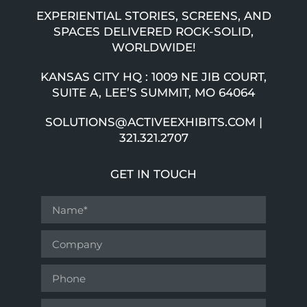
EXPERIENTIAL STORIES, SCREENS, AND
SPACES DELIVERED ROCK-SOLID,
WORLDWIDE!
KANSAS CITY HQ : 1009 NE JIB COURT,
SUITE A, LEE’S SUMMIT, MO 64064
SOLUTIONS@ACTIVEEXHIBITS.COM |
321.321.2707
GET IN TOUCH