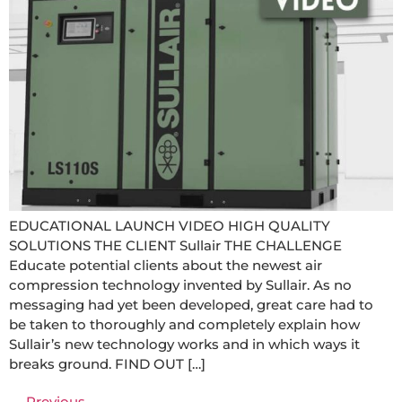
EDUCATIONAL LAUNCH VIDEO HIGH QUALITY
SOLUTIONS THE CLIENT Sullair THE CHALLENGE
Educate potential clients about the newest air
compression technology invented by Sullair. As no
messaging had yet been developed, great care had to
be taken to thoroughly and completely explain how
Sullair’s new technology works and in which ways it
breaks ground. FIND OUT […]
←
Previous