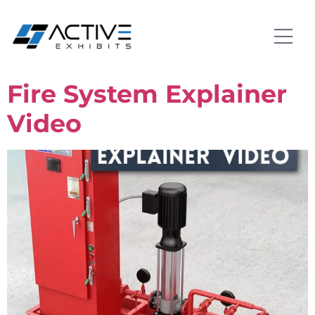
Fire System Explainer
Video