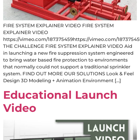
FIRE SYSTEM EXPLAINER VIDEO FIRE SYSTEM
EXPLAINER VIDEO
https://vimeo.com/187375459https://vimeo.com/18737545
THE CHALLENGE FIRE SYSTEM EXPLAINER VIDEO Aid
in launching a new fire suppression system engineered
to bring water based fire protection to environments
that normally could not support a traditional sprinkler
system. FIND OUT MORE OUR SOLUTIONS Look & Feel
Design 3D Modeling + Animation Environment […]
Educational Launch
Video