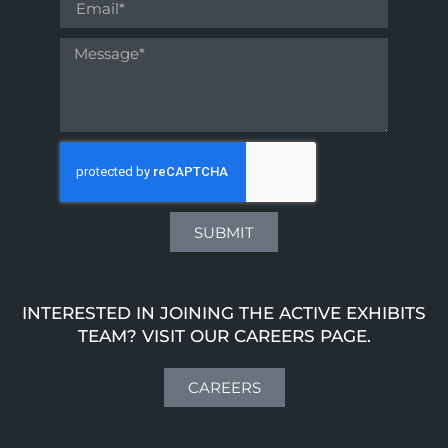
SUBMIT
INTERESTED IN JOINING THE ACTIVE EXHIBITS
TEAM? VISIT OUR CAREERS PAGE.
CAREERS