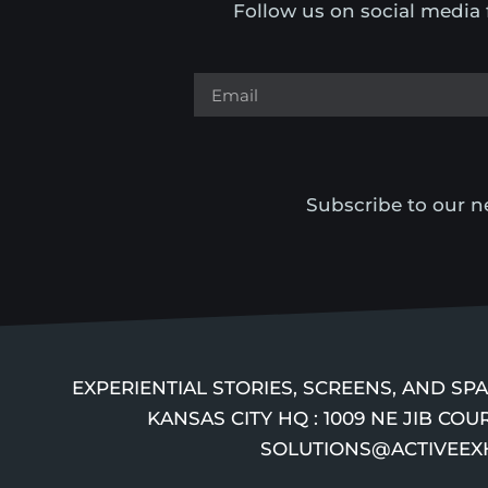
Follow us on social media 
Subscribe to our ne
EXPERIENTIAL STORIES, SCREENS, AND S
KANSAS CITY HQ : 1009 NE JIB COUR
SOLUTIONS@ACTIVEEXHIB