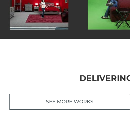
DELIVERIN
SEE MORE WORKS