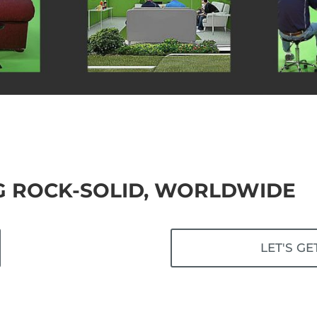
G ROCK-SOLID, WORLDWIDE
LET'S GE