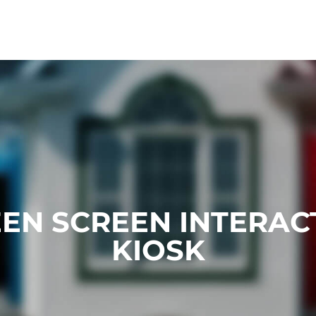
EN SCREEN INTERAC
KIOSK​