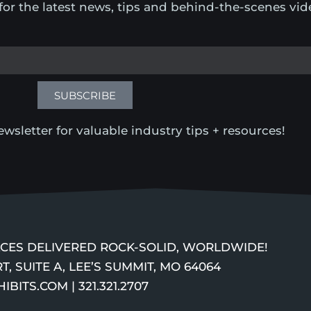
for the latest news, tips and behind-the-scenes vid
SUBSCRIBE
wsletter for valuable industry tips + resources!
PACES DELIVERED ROCK-SOLID, WORLDWIDE!
T, SUITE A, LEE’S SUMMIT, MO 64064
ITS.COM | 321.321.2707