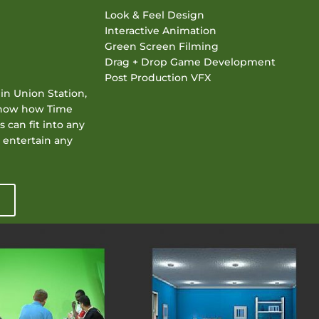
Look & Feel Design
Interactive Animation
Green Screen Filming
Drag + Drop Game Development
Post Production VFX
in Union Station,
 show how Time
 can fit into any
 entertain any