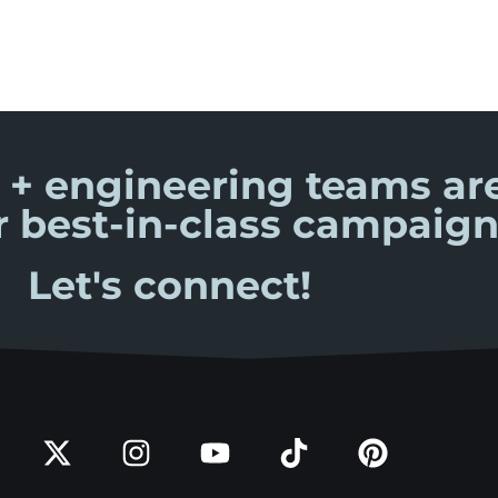
 + engineering teams are
r best-in-class campaign
Let's connect!