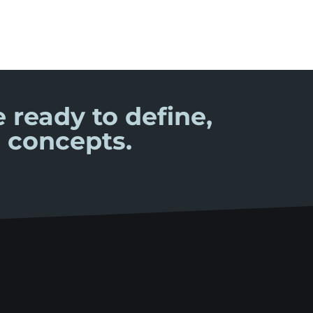
 ready to define,
 concepts.