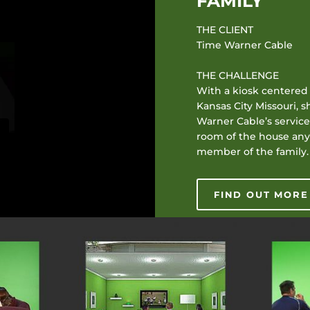
FAMILY
THE CLIENT
Time Warner Cable
THE CHALLENGE
With a kiosk centered 
Kansas City Missouri,
Warner Cable’s services
room of the house any
member of the family.
FIND OUT MORE