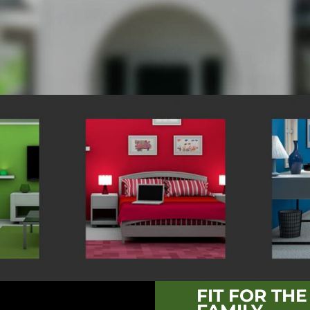
FIT FOR TH