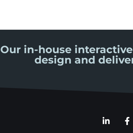
Our in-house interactive
design and delive