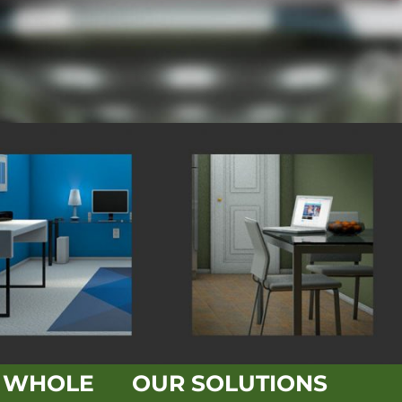
E WHOLE
OUR SOLUTIONS