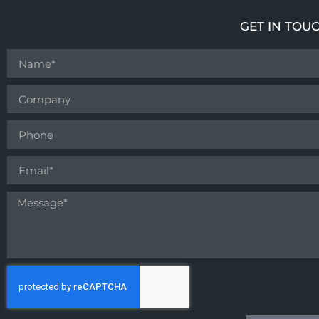
GET IN TOU