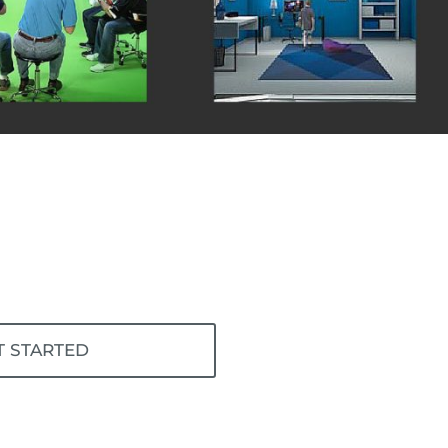
T STARTED