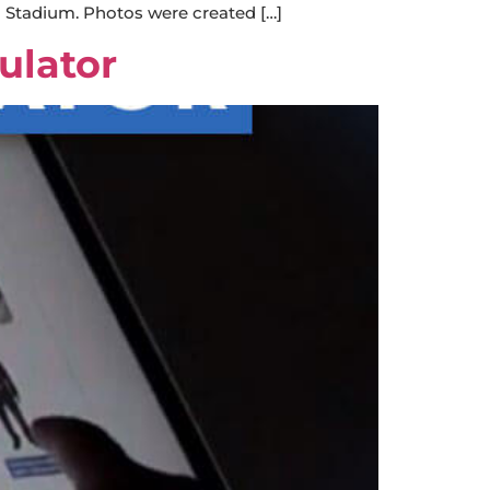
n Stadium. Photos were created […]
ulator