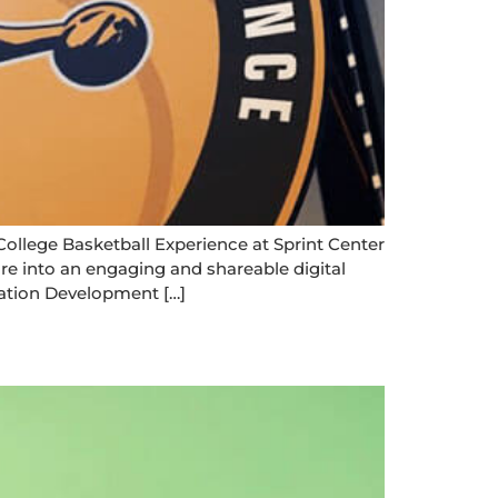
ge Basketball Experience at Sprint Center
re into an engaging and shareable digital
tion Development […]