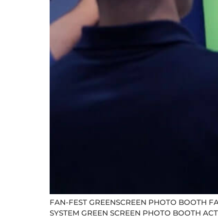
FAN-FEST GREENSCREEN PHOTO BOOTH FA
SYSTEM GREEN SCREEN PHOTO BOOTH ACTIVATIO