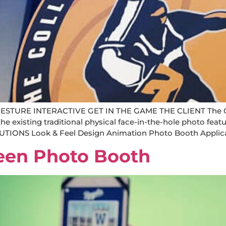
URE INTERACTIVE GET IN THE GAME THE CLIENT The Colle
existing traditional physical face-in-the-hole photo featu
IONS Look & Feel Design Animation Photo Booth Applica
een Photo Booth