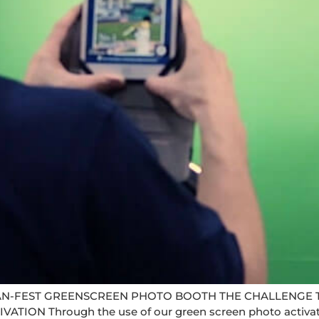
N-FEST GREENSCREEN PHOTO BOOTH THE CHALLENGE T
N Through the use of our green screen photo activation