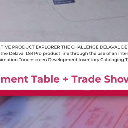
CTIVE PRODUCT EXPLORER THE CHALLENGE DELAVAL DE
 the Delaval Del Pro product line through the use of an in
 Animation Touchscreen Development Inventory Catalogi
ement Table + Trade Sho