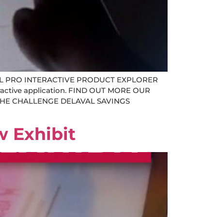
L PRO INTERACTIVE PRODUCT EXPLORER
teractive application. FIND OUT MORE OUR
ng THE CHALLENGE DELAVAL SAVINGS
w Exhibit