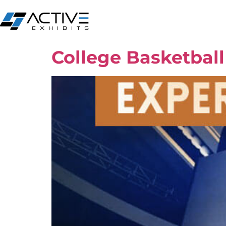
College Basketbal