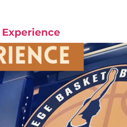
l Experience