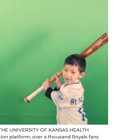
HE UNIVERSITY OF KANSAS HEALTH
 platform, over a thousand Royals fans