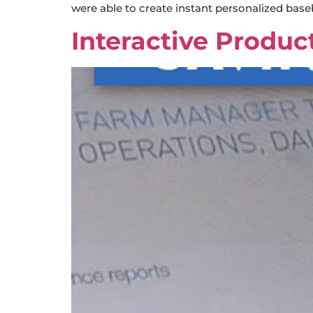
were able to create instant personalized base
Interactive Produc