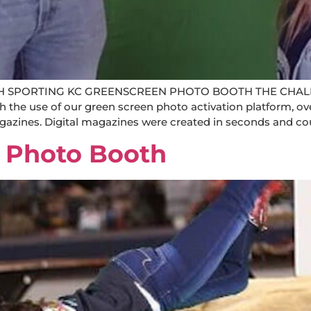
 SPORTING KC GREENSCREEN PHOTO BOOTH THE CHALL
use of our green screen photo activation platform, over
agazines. Digital magazines were created in seconds and cou
 Photo Booth