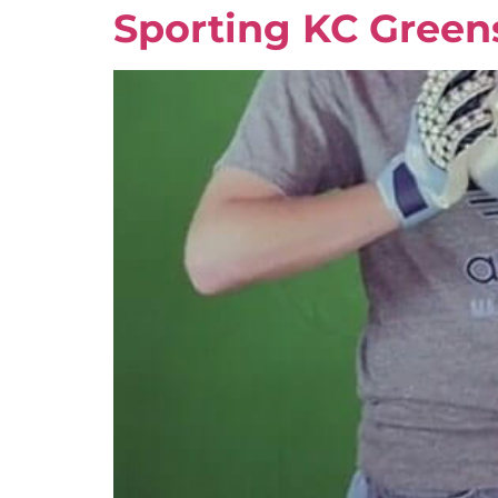
Sporting KC Green