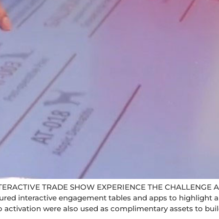
TERACTIVE TRADE SHOW EXPERIENCE THE CHALLENGE A
red interactive engagement tables and apps to highlight a
o activation were also used as complimentary assets to buil