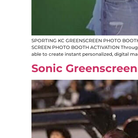
SPORTING KC GREENSCREEN PHOTO BOOTH
SCREEN PHOTO BOOTH ACTIVATION Through the 
able to create instant personalized, digital m
Sonic Greenscreen