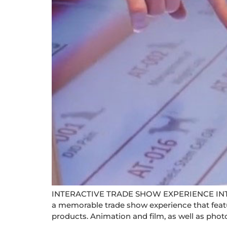
INTERACTIVE TRADE SHOW EXPERIENCE IN
a memorable trade show experience that featu
products. Animation and film, as well as phot