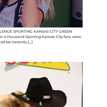
ENGE SPORTING KANSAS CITY GREEN
 a thousand Sporting Kansas City fans were
ld be instantly […]