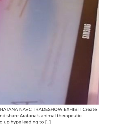
RATANA NAVC TRADESHOW EXHIBIT Create
nd share Aratana’s animal therapeutic
d up hype leading to […]