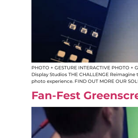
PHOTO + GESTURE INTERACTIVE PHOTO + GEST
Display Studios THE CHALLENGE Reimagine the 
photo experience. FIND OUT MORE OUR SOLUT
Fan-Fest Greenscr