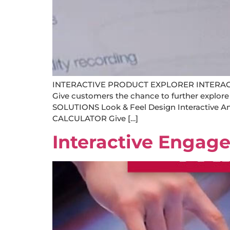
INTERACTIVE PRODUCT EXPLORER INTERA
Give customers the chance to further explore
SOLUTIONS Look & Feel Design Interactive
CALCULATOR Give […]
Interactive Engag