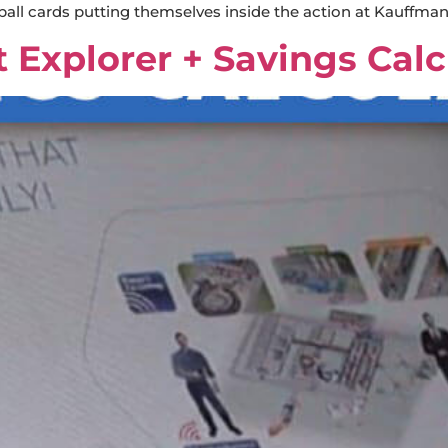
ball cards putting themselves inside the action at Kauffma
t Explorer + Savings Calc