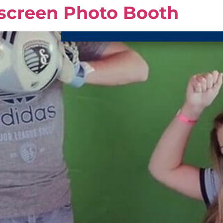
screen Photo Booth