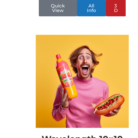
Quick
All
3
View
Info
D