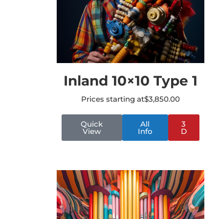
Inland 10×10 Type 1
Prices starting at
$
3,850.00
Quick
All
3
View
Info
D