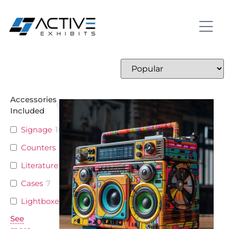
Accessories
Included
Signage
10
Counters
9
Literature
5
Cases
7
Lightboxes
4
See