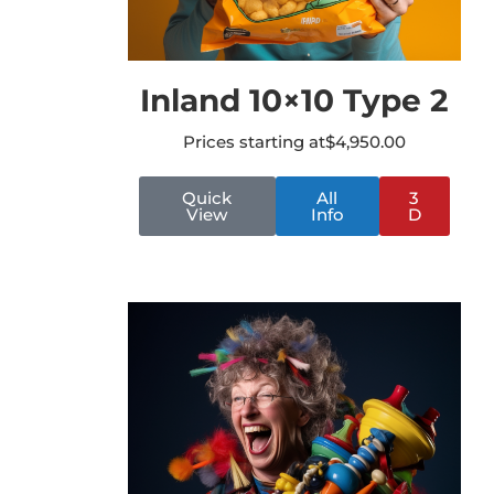
Inland 10×10 Type 2
Prices starting at
$
4,950.00
Quick
All
3
View
Info
D