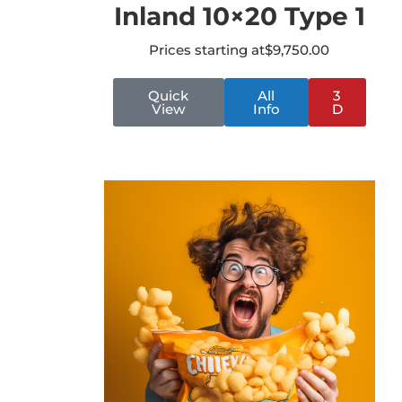
Inland 10×20 Type 1
Prices starting at
$
9,750.00
Quick
All
3
View
Info
D