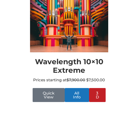
Wavelength 10×10
Extreme
Prices starting at
$
7,900.00
$
7,500.00
Quick
All
3
View
Info
D