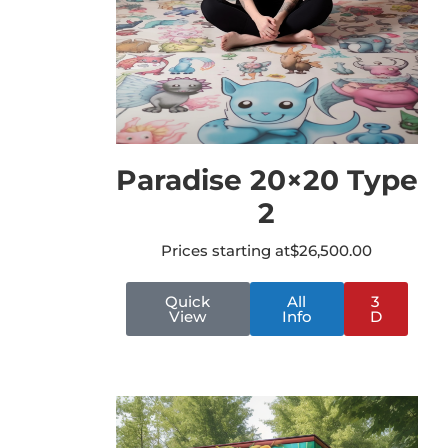
Paradise 20×20 Type
2
Prices starting at
$
26,500.00
Quick
All
3
View
Info
D