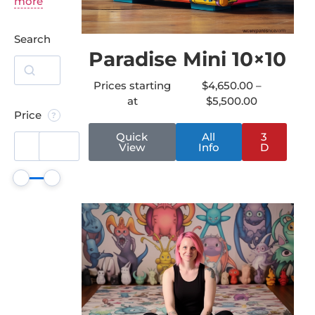
more
Search
Paradise Mini 10×10
Prices starting
$
4,650.00
–
at
$
5,500.00
Price
Quick
All
3
View
Info
D