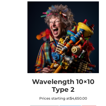
Wavelength 10×10
Type 2
Prices starting at
$
4,650.00