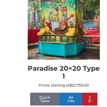
Paradise 20×20 Type
1
Prices starting at
$
22,750.00
Quick
All
3
View
Info
D