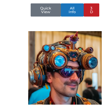
Quick
All
3
View
Info
D