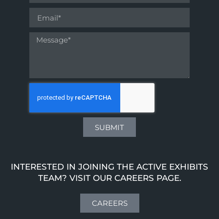
SUBMIT
INTERESTED IN JOINING THE ACTIVE EXHIBITS
TEAM? VISIT OUR CAREERS PAGE.
CAREERS