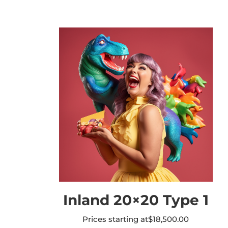
Inland 20×20 Type 1
Prices starting at
$
18,500.00