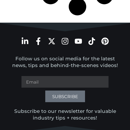
Follow us on social media for the latest
news, tips and behind-the-scenes videos!
SUBSCRIBE
Subscribe to our newsletter for valuable
industry tips + resources!