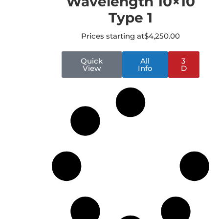
Wavelength 10×10
Type 1
Prices starting at
$
4,250.00
Quick
All
3
View
Info
D