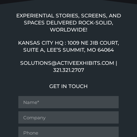
EXPERIENTIAL STORIES, SCREENS, AND
SPACES DELIVERED ROCK-SOLID,
WORLDWIDE!
KANSAS CITY HQ : 1009 NE JIB COURT,
SUITE A, LEE’S SUMMIT, MO 64064
SOLUTIONS@ACTIVEEXHIBITS.COM |
321.321.2707
GET IN TOUCH